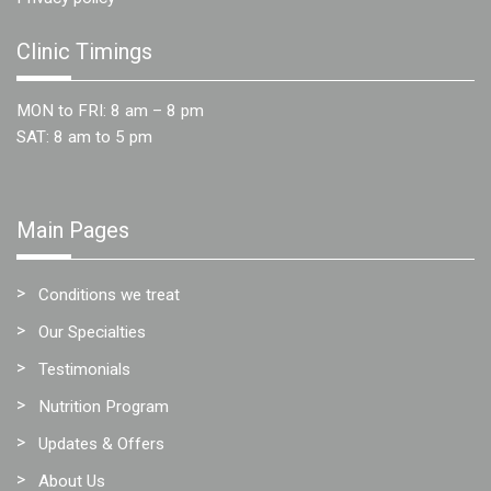
Clinic Timings
MON to FRI: 8 am – 8 pm
SAT: 8 am to 5 pm
Main Pages
Conditions we treat
Our Specialties
Testimonials
Nutrition Program
Updates & Offers
About Us