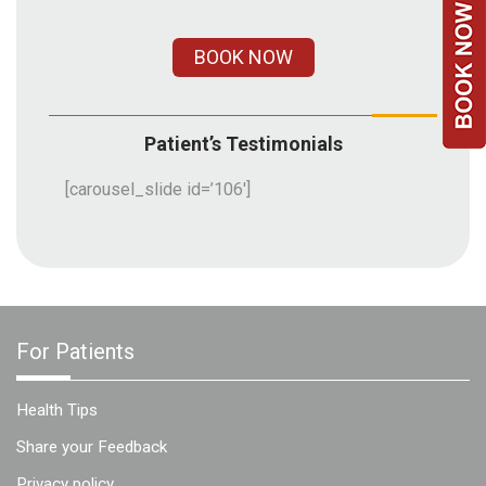
Team
BOOK NOW
FAQs
Patient’s Testimonials
[carousel_slide id=’106′]
For Patients
Health Tips
Share your Feedback
Privacy policy