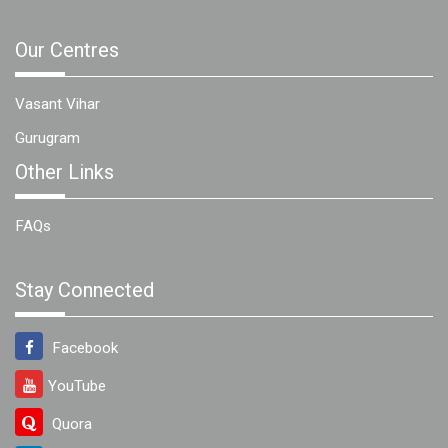
Our Centres
Vasant Vihar
Gurugram
Other Links
FAQs
Stay Connected
Facebook
YouTube
Quora