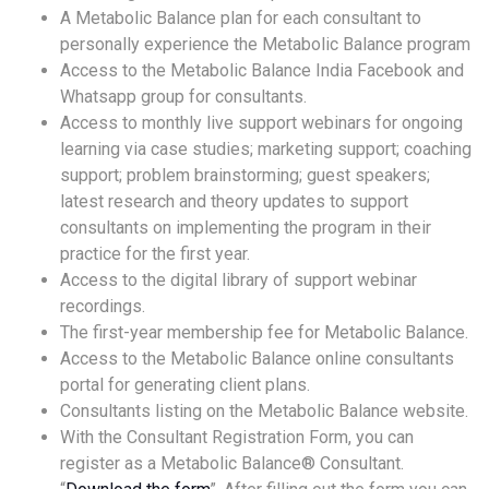
A Metabolic Balance plan for each consultant to
personally experience the Metabolic Balance program
Access to the Metabolic Balance India Facebook and
Whatsapp group for consultants.
Access to monthly live support webinars for ongoing
learning via case studies; marketing support; coaching
support; problem brainstorming; guest speakers;
latest research and theory updates to support
consultants on implementing the program in their
practice for the first year.
Access to the digital library of support webinar
recordings.
The first-year membership fee for Metabolic Balance.
Access to the Metabolic Balance online consultants
portal for generating client plans.
Consultants listing on the Metabolic Balance website.
With the Consultant Registration Form, you can
register as a Metabolic Balance® Consultant.