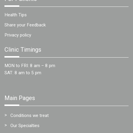
Health Tips
Share your Feedback
Privacy policy
Clinic Timings
MON to FRI: 8 am – 8 pm
SAT: 8 am to 5 pm
Main Pages
Conditions we treat
Our Specialties