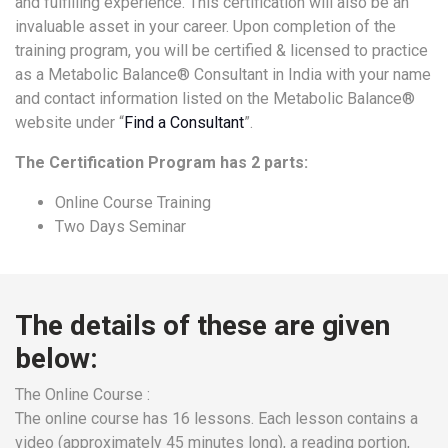
and fulfilling experience. This certification will also be an
a
invaluable asset in your career. Upon completion of the
Consultant
training program, you will be certified & licensed to practice
MB
as a Metabolic Balance® Consultant in India with your name
Testimonial
and contact information listed on the Metabolic Balance®
website under “
Find a Consultant
”.
MB
Recipes
The Certification Program has 2 parts:
Media
Online Course Training
Coverage
Two Days Seminar
Blog
Publication
Events
The details of these are given
About
below:
Us
Leadership
The Online Course :
Team
The online course has 16 lessons. Each lesson contains a
video (approximately 45 minutes long), a reading portion,
Clinical