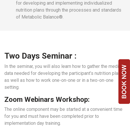
for developing and implementing individualized
nutrition plans through the processes and standards
of Metabolic Balance®.
Two Days Seminar :
In the seminar, you will also learn how to gather the medical
data needed for developing the participant’s nutrition plan
as well as how to work one-on-one or in a two-on-one
setting.
Zoom Webinars Workshop:
The online component may be started at a convenient time
for you and must have been completed prior to
implementation day training.