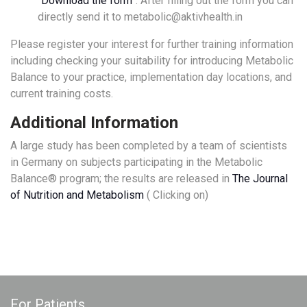
“
Download the form
”. After filling out the form you can
directly send it to metabolic@aktivhealth.in
Please register your interest for further training information
including checking your suitability for introducing Metabolic
Balance to your practice, implementation day locations, and
current training costs.
Additional Information
A large study has been completed by a team of scientists
in Germany on subjects participating in the Metabolic
Balance® program; the results are released in
The Journal
of Nutrition and Metabolism
( Clicking on)
For Patients