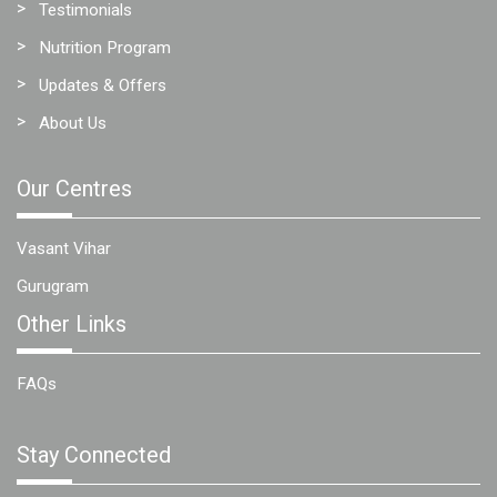
Testimonials
Nutrition Program
Updates & Offers
About Us
Our Centres
Vasant Vihar
Gurugram
Other Links
FAQs
Stay Connected