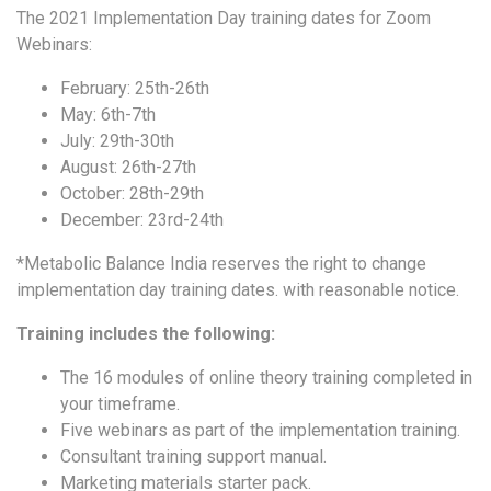
The 2021 Implementation Day training dates for Zoom
Webinars:
February: 25th-26th
May: 6th-7th
July: 29th-30th
August: 26th-27th
October: 28th-29th
December: 23rd-24th
*Metabolic Balance India reserves the right to change
implementation day training dates. with reasonable notice.
Training includes the following:
The 16 modules of online theory training completed in
your timeframe.
Five webinars as part of the implementation training.
Consultant training support manual.
Marketing materials starter pack.