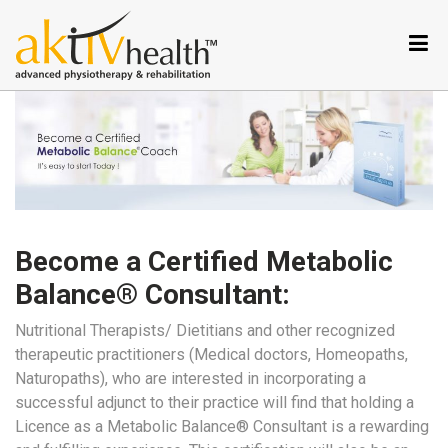
Services
Conditions
we
treat
Our
Specialties
Aktiv
Tele
Become a Certified Metabolic
Testimonials
Balance® Consultant:
Nutrition
Program
Nutritional Therapists/ Dietitians and other recognized
therapeutic practitioners (Medical doctors, Homeopaths,
Why
Naturopaths), who are interested in incorporating a
Metabolic
successful adjunct to their practice will find that holding a
Balance
Licence as a Metabolic Balance® Consultant is a rewarding
Become