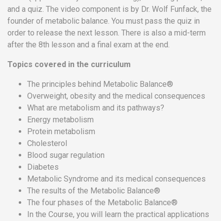
and a quiz. The video component is by Dr. Wolf Funfack, the
Team
founder of metabolic balance. You must pass the quiz in
FAQs
order to release the next lesson. There is also a mid-term
after the 8th lesson and a final exam at the end.
Topics covered in the curriculum
The principles behind Metabolic Balance®
Overweight, obesity and the medical consequences
What are metabolism and its pathways?
Energy metabolism
Protein metabolism
Cholesterol
Blood sugar regulation
Diabetes
Metabolic Syndrome and its medical consequences
The results of the Metabolic Balance®
The four phases of the Metabolic Balance®
In the Course, you will learn the practical applications