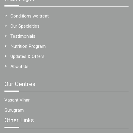
Conditions we treat
Our Specialties
Testimonials
Nutrition Program
Updates & Offers
About Us
Our Centres
Vasant Vihar
Gurugram
Other Links