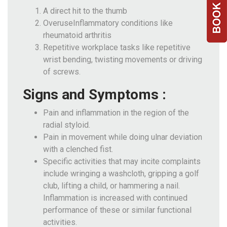
A direct hit to the thumb
OveruseInflammatory conditions like
rheumatoid arthritis
Repetitive workplace tasks like repetitive
wrist bending, twisting movements or driving
of screws.
Signs and Symptoms :
Pain and inflammation in the region of the
radial styloid.
Pain in movement while doing ulnar deviation
with a clenched fist.
Specific activities that may incite complaints
include wringing a washcloth, gripping a golf
club, lifting a child, or hammering a nail.
Inflammation is increased with continued
performance of these or similar functional
activities.