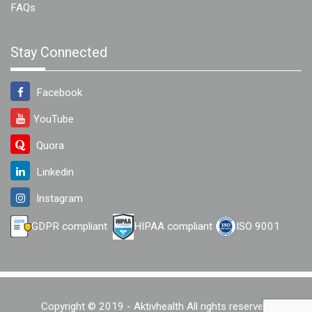
FAQs
Stay Connected
Facebook
YouTube
Quora
Linkedin
Instagram
GDPR compliant
HIPAA compliant
ISO 9001
Copyright © 2019 - Aktivhealth All rights reserved.