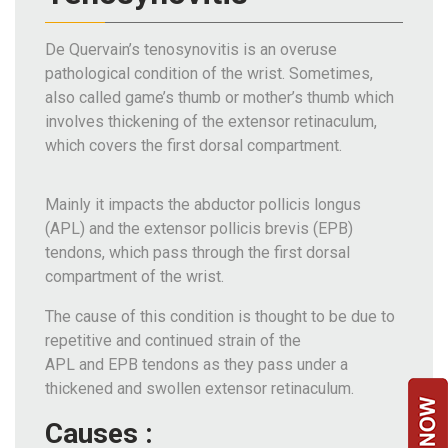
Team
De Quervain’s tenosynovitis is an overuse
FAQs
pathological condition of the wrist. Sometimes,
also called game’s thumb or mother’s thumb which
involves thickening of the extensor retinaculum,
which covers the first dorsal compartment.
Mainly it impacts the abductor pollicis longus
(APL) and the extensor pollicis brevis (EPB)
tendons, which pass through the first dorsal
compartment of the wrist.
The cause of this condition is thought to be due to
repetitive and continued strain of the
APL and EPB tendons as they pass under a
thickened and swollen extensor retinaculum.
Causes :