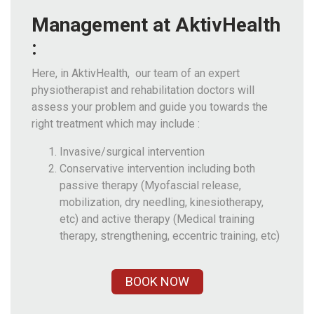
Management at AktivHealth
:
Here, in AktivHealth, our team of an expert
physiotherapist and rehabilitation doctors will
assess your problem and guide you towards the
right treatment which may include :
Invasive/surgical intervention
Conservative intervention including both
passive therapy (Myofascial release,
mobilization, dry needling, kinesiotherapy,
etc) and active therapy (Medical training
therapy, strengthening, eccentric training, etc)
BOOK NOW