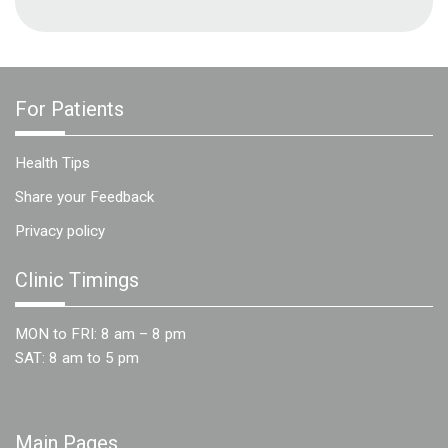
For Patients
Health Tips
Share your Feedback
Privacy policy
Clinic Timings
MON to FRI: 8 am – 8 pm
SAT: 8 am to 5 pm
Main Pages