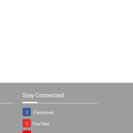
Stay Connected
Facebook
YouTube