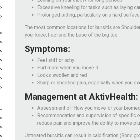
Excessive kneeling for tasks such as laying ca
Prolonged sitting, particularly on a hard surface
The most common locations for bursitis are Shoulder,
your knee, heel and the base of the big toe.
Symptoms:
Feel stiff or achy
Hurt more when you move it
Looks swollen and red
Sharp or shooting pain, especially when you ex
Management at AktivHealth:
Assessment of ‘How you move’ or your biomec
Recommendation and supervision of specific ex
reduce pain and improve the ability to move plu
Untreated bursitis can result in calcification (Bone g