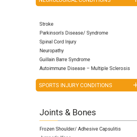
Stroke
Parkinson’s Disease/ Syndrome
Spinal Cord Injury
Neuropathy
Guillain Barre Syndrome
Autoimmune Disease – Multiple Sclerosis
SPORTS INJURY CONDITIONS
Joints & Bones
Frozen Shoulder/ Adhesive Capsulitis