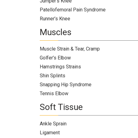
Jumper’s Knee
Patellofemoral Pain Syndrome
Runner’s Knee
Muscles
Muscle Strain & Tear, Cramp
Golfer’s Elbow
Hamstrings Strains
Shin Splints
Snapping Hip Syndrome
Tennis Elbow
Soft Tissue
Ankle Sprain
Ligament