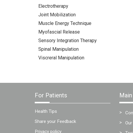
Electrotherapy
Joint Mobilization
Muscle Energy Technique
Myofascial Release
Sensory Integration Therapy
Spinal Manipulation
Viscreral Manipulation
For Patients
Main
Health Tips
Con
Share your Feedback
Our
Privacy policy