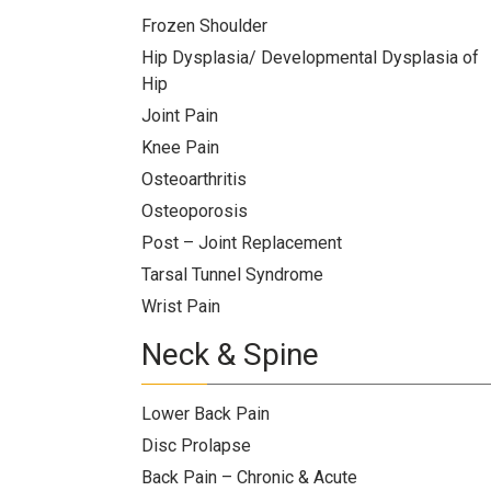
Team
Frozen Shoulder
Hip Dysplasia/ Developmental Dysplasia of
FAQs
Hip
Joint Pain
Knee Pain
Osteoarthritis
Osteoporosis
Post – Joint Replacement
Tarsal Tunnel Syndrome
Wrist Pain
Neck & Spine
Lower Back Pain
Disc Prolapse
Back Pain – Chronic & Acute