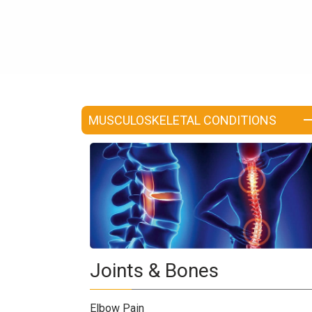
a
Consultant
MB
Testimonial
MB
Recipes
MUSCULOSKELETAL CONDITIONS
Media
Coverage
Blog
Publication
Events
About
Us
Joints & Bones
Leadership
Team
Elbow Pain
Clinical