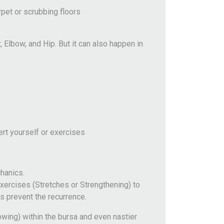
rpet or scrubbing floors
 Elbow, and Hip. But it can also happen in
ert yourself or exercises
hanics.
ercises (Stretches or Strengthening) to
s prevent the recurrence.
rowing) within the bursa and even nastier