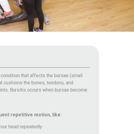
l condition that affects the bursae (small
that cushions the bones, tendons, and
oints. Bursitis occurs when bursae become
ent repetitive motion, like:
your head repeatedly