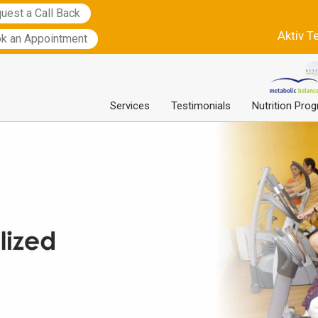
uest a Call Back
Aktiv T
k an Appointment
Services
Testimonials
Nutrition Pro