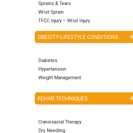
Sprains & Tears
Wrist Sprain
TFCC Injury – Wrist Injury
OBESITY-LIFESTYLE CONDITIONS
Diabetes
Hypertension
Weight Management
REHAB TECHNIQUES
Craniosacral Therapy
Dry Needling