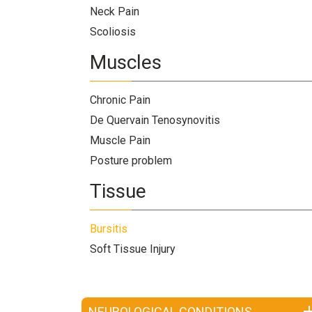
Neck Pain
Scoliosis
Muscles
Chronic Pain
De Quervain Tenosynovitis
Muscle Pain
Posture problem
Tissue
Bursitis
Soft Tissue Injury
NEUROLOGICAL CONDITIONS