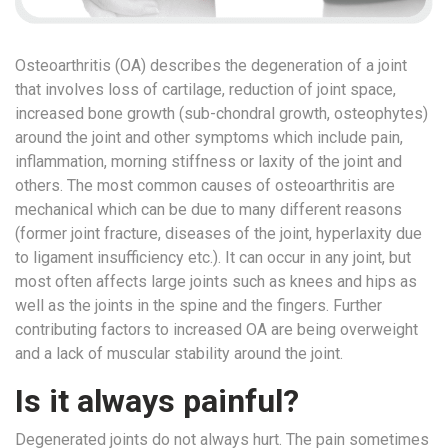
a
Consultant
Osteoarthritis (OA) describes the degeneration of a joint
MB
that involves loss of cartilage, reduction of joint space,
Testimonial
increased bone growth (sub-chondral growth, osteophytes)
MB
around the joint and other symptoms which include pain,
Recipes
inflammation, morning stiffness or laxity of the joint and
Media
others. The most common causes of osteoarthritis are
Coverage
mechanical which can be due to many different reasons
(former joint fracture, diseases of the joint, hyperlaxity due
Blog
to ligament insufficiency etc.). It can occur in any joint, but
Publication
most often affects large joints such as knees and hips as
Events
well as the joints in the spine and the fingers. Further
contributing factors to increased OA are being overweight
About
and a lack of muscular stability around the joint.
Us
Leadership
Is it always painful?
Team
Degenerated joints do not always hurt. The pain sometimes
Clinical