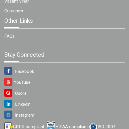
Vasant Vihar
Gurugram
Other Links
FAQs
Stay Connected
Facebook
YouTube
Quora
Linkedin
Instagram
GDPR compliant
HIPAA compliant
ISO 9001