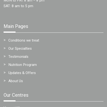
MON to FRI: 8 am – 8 pm
SAT: 8 am to 5 pm
Main Pages
Conditions we treat
Our Specialties
Testimonials
Nutrition Program
Updates & Offers
About Us
Our Centres