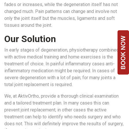
fades or increases, while the degeneration itself has not
Team
changed much. Pain patterns can change and involve not
FAQs
only the joint itself but the muscles, ligaments and soft
tissues around the joint.
Our Solution
In early stages of degeneration, physiotherapy combined
with active medical training and home exercises is the
treatment of choice. In painful inflammatory cases anti-
inflammatory medication might be required. In cases of
severe degeneration with a lot of pain; for many joints a
total joint replacement is required.
We, at AktivOrtho, provide a thorough clinical examination
and a tailored treatment plan. In many cases this can
prevent joint replacement; in other cases the active
treatment can help to identify who needs surgery and who
does not. This will definitely improve the results of surgery,