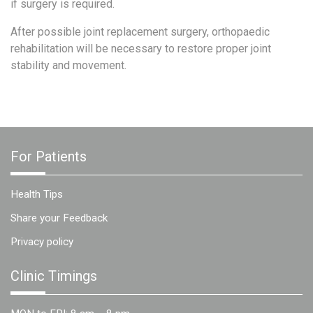
if surgery is required.
After possible joint replacement surgery, orthopaedic
rehabilitation will be necessary to restore proper joint
stability and movement.
For Patients
Health Tips
Share your Feedback
Privacy policy
Clinic Timings