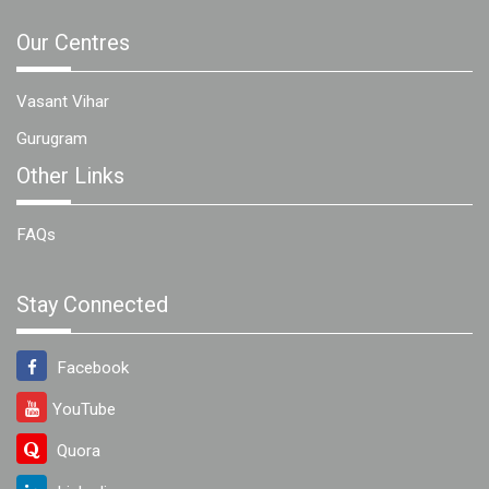
Our Centres
Vasant Vihar
Gurugram
Other Links
FAQs
Stay Connected
Facebook
YouTube
Quora