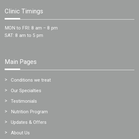
Team
Clinic Timings
FAQs
MON to FRI: 8 am – 8 pm
SAT: 8 am to 5 pm
Main Pages
Conditions we treat
Our Specialties
Testimonials
Nutrition Program
Updates & Offers
About Us