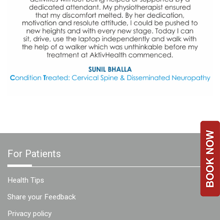
a
Consultant
MB
Testimonial
MB
Recipes
Media
Coverage
Blog
Publication
Events
For Patients
About
Us
Health Tips
Leadership
Share your Feedback
Team
Privacy policy
Clinical