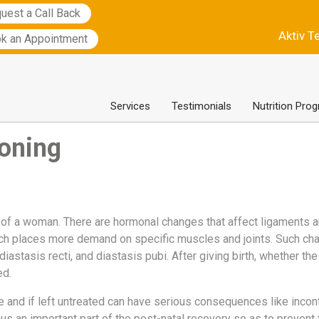
uest a Call Back
Aktiv T
k an Appointment
Services
Testimonials
Nutrition Pro
ioning
 of a woman. There are hormonal changes that affect ligaments a
ich places more demand on specific muscles and joints. Such ch
 diastasis recti, and diastasis pubi. After giving birth, whether th
d.
and if left untreated can have serious consequences like incont
hus an important part of the post-natal recovery so as to prevent