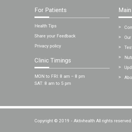
Team
For Patients
Main
FAQs
Health Tips
Con
Share your Feedback
Our
Privacy policy
Tes
Nut
Clinic Timings
Upd
MON to FRI: 8 am – 8 pm
Abo
SAT: 8 am to 5 pm
Copyright © 2019 - Aktivhealth All rights reserved.