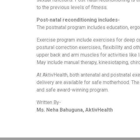
a
to the previous levels of fitness.
Consultant
Post-natal reconditioning includes-
MB
The postnatal program includes education, ergo
Testimonial
MB
Exercise program include exercises for deep co
Recipes
postural correction exercises, flexibility and ot
upper back and arm muscles for activities like li
Media
May include manual therapy, kinesiotaping, chir
Coverage
Blog
At AktivHealth, both antenatal and postnatal ex
delivery are available for safe motherhood. The
Publication
and safe award-winning program.
Events
Written By-
About
Ms. Neha Bahuguna, AktivHealth
Us
Leadership
Team
Clinical