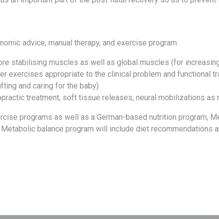
nomic advice, manual therapy, and exercise program.
re stabilising muscles as well as global muscles (for increasing
her exercises appropriate to the clinical problem and functional t
fting and caring for the baby)
opractic treatment, soft tissue releases, neural mobilizations a
ercise programs as well as a German-based nutrition program, Me
 Metabolic balance program will include diet recommendations and 