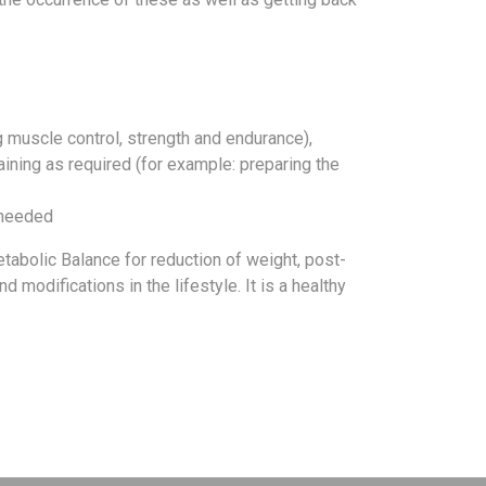
 muscle control, strength and endurance),
raining as required (for example: preparing the
s needed
tabolic Balance for reduction of weight, post-
modifications in the lifestyle. It is a healthy