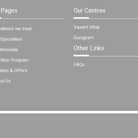
 Pages
Our Centres
Vasant Vihar
ditions we treat
Gurugram
 Specialties
Other Links
timonials
rition Program
FAQs
ates & Offers
ut Us