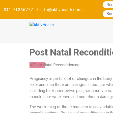
Req
011-71366777
info@aktivhealth.com
Services
Boo
Conditions
we
treat
Our
Specialties
Post Natal Recondit
Aktiv
Tele
Testimonials
19
Nutrition
Pregnancy imparts a lot of changes in the body
Program
SEP
laxer and also there are changes in posture wh
2019
Why
including back pain, pelvic pain, varicose veins,
Metabolic
muscles are weakened and sometimes damage
Balance
The weakening of these muscles is unavoidable 
Become
sexual functions. Post-natal reconditioning is t