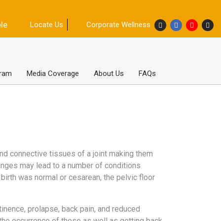
ele
Locate Us
Corporate Wellness
gram
Media Coverage
About Us
FAQs
nd connective tissues of a joint making them
anges may lead to a number of conditions
e birth was normal or cesarean, the pelvic floor
inence, prolapse, back pain, and reduced
 the occurrence of these as well as getting back