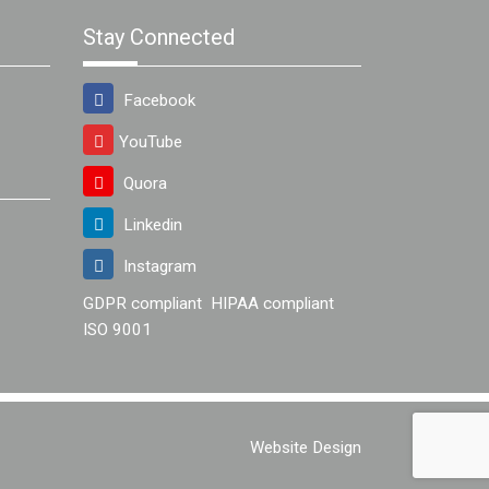
Stay Connected
Facebook
YouTube
Quora
Linkedin
Instagram
GDPR compliant
HIPAA compliant
ISO 9001
Website Design