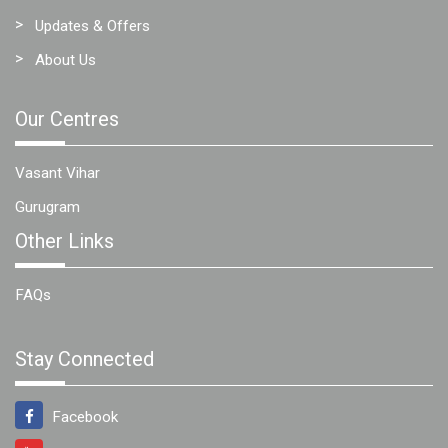
Updates & Offers
About Us
Our Centres
Vasant Vihar
Gurugram
Other Links
FAQs
Stay Connected
Facebook