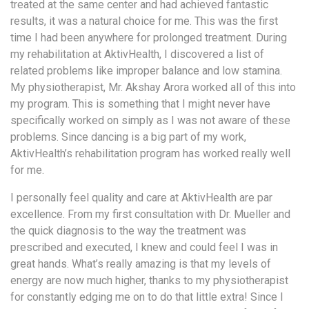
treated at the same center and had achieved fantastic
a
results, it was a natural choice for me. This was the first
Consultant
time I had been anywhere for prolonged treatment. During
MB
my rehabilitation at AktivHealth, I discovered a list of
Testimonial
related problems like improper balance and low stamina.
MB
My physiotherapist, Mr. Akshay Arora worked all of this into
Recipes
my program. This is something that I might never have
specifically worked on simply as I was not aware of these
Media
problems. Since dancing is a big part of my work,
Coverage
AktivHealth’s rehabilitation program has worked really well
Blog
for me.
Publication
I personally feel quality and care at AktivHealth are par
Events
excellence. From my first consultation with Dr. Mueller and
About
the quick diagnosis to the way the treatment was
Us
prescribed and executed, I knew and could feel I was in
great hands. What’s really amazing is that my levels of
Leadership
energy are now much higher, thanks to my physiotherapist
Team
for constantly edging me on to do that little extra! Since I
Clinical