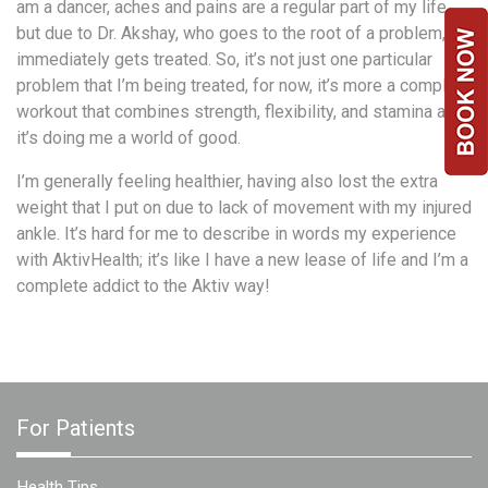
am a dancer, aches and pains are a regular part of my life
Team
but due to Dr. Akshay, who goes to the root of a problem, it
FAQs
immediately gets treated. So, it’s not just one particular
problem that I’m being treated, for now, it’s more a complete
workout that combines strength, flexibility, and stamina and
it’s doing me a world of good.
I’m generally feeling healthier, having also lost the extra
weight that I put on due to lack of movement with my injured
ankle. It’s hard for me to describe in words my experience
with AktivHealth; it’s like I have a new lease of life and I’m a
complete addict to the Aktiv way!
For Patients
Health Tips