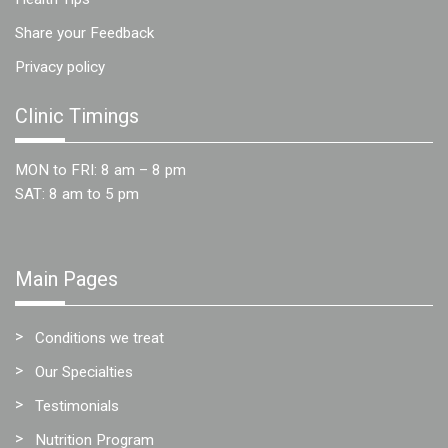
Share your Feedback
Privacy policy
Clinic Timings
MON to FRI: 8 am – 8 pm
SAT: 8 am to 5 pm
Main Pages
Conditions we treat
Our Specialties
Testimonials
Nutrition Program