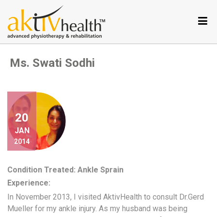
Services
Conditions
we
Ms. Swati Sodhi
treat
Our
Specialties
Aktiv
Tele
20
Testimonials
JAN
2014
Nutrition
Program
Condition Treated: Ankle Sprain
Why
Experience:
Metabolic
Balance
In November 2013, I visited AktivHealth to consult Dr.Gerd
Mueller for my ankle injury. As my husband was being
Become