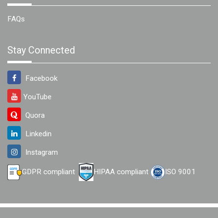
FAQs
Stay Connected
Facebook
YouTube
Quora
Linkedin
Instagram
GDPR compliant
HIPAA compliant
ISO 9001