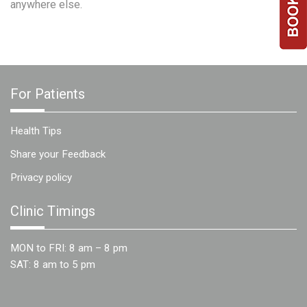
anywhere else.
Team
FAQs
For Patients
Health Tips
Share your Feedback
Privacy policy
Clinic Timings
MON to FRI: 8 am – 8 pm
SAT: 8 am to 5 pm