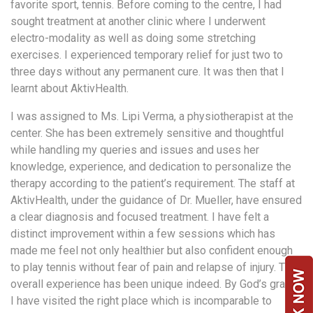
favorite sport, tennis. Before coming to the centre, I had
a
sought treatment at another clinic where I underwent
Consultant
electro-modality as well as doing some stretching
MB
exercises. I experienced temporary relief for just two to
Testimonial
three days without any permanent cure. It was then that I
MB
learnt about AktivHealth.
Recipes
I was assigned to Ms. Lipi Verma, a physiotherapist at the
Media
center. She has been extremely sensitive and thoughtful
Coverage
while handling my queries and issues and uses her
Blog
knowledge, experience, and dedication to personalize the
therapy according to the patient’s requirement. The staff at
Publication
AktivHealth, under the guidance of Dr. Mueller, have ensured
Events
a clear diagnosis and focused treatment. I have felt a
About
distinct improvement within a few sessions which has
Us
made me feel not only healthier but also confident enough
to play tennis without fear of pain and relapse of injury. The
Leadership
overall experience has been unique indeed. By God’s grace,
Team
I have visited the right place which is incomparable to
Clinical