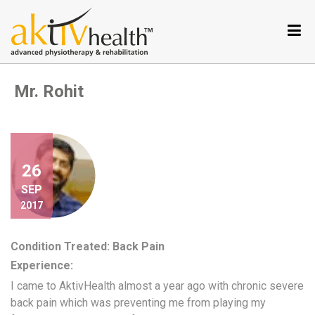
Services
Conditions
we
Mr. Rohit
treat
Our
Specialties
Aktiv
Tele
26
Testimonials
SEP
2017
Nutrition
Program
Condition Treated: Back Pain
Why
Experience:
Metabolic
Balance
I came to AktivHealth almost a year ago with chronic severe
back pain which was preventing me from playing my
Become