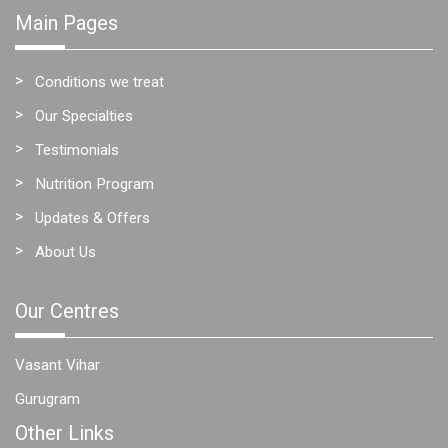
Main Pages
Conditions we treat
Our Specialties
Testimonials
Nutrition Program
Updates & Offers
About Us
Our Centres
Vasant Vihar
Gurugram
Other Links