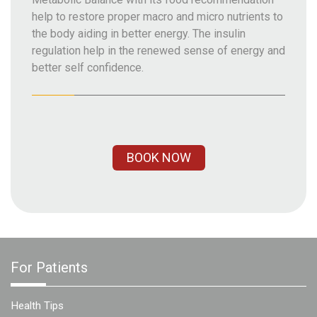
help to restore proper macro and micro nutrients to
the body aiding in better energy. The insulin
regulation help in the renewed sense of energy and
better self confidence.
BOOK NOW
For Patients
Health Tips