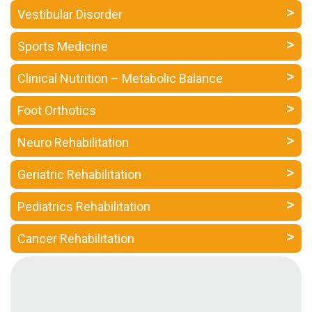
a
Vestibular Disorder
Consultant
Sports Medicine
MB
Testimonial
Clinical Nutrition – Metabolic Balance
MB
Recipes
Foot Orthotics
Media
Neuro Rehabilitation
Coverage
Blog
Geriatric Rehabilitation
Publication
Pediatrics Rehabilitation
Events
About
Cancer Rehabilitation
Us
Leadership
Team
Clinical