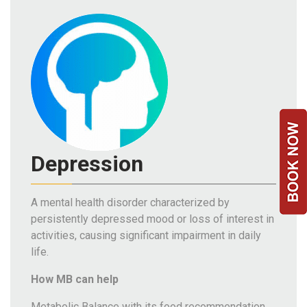
Team
FAQs
Depression
A mental health disorder characterized by
persistently depressed mood or loss of interest in
activities, causing significant impairment in daily
life.
How MB can help
Metabolic Balance with its food recommendation