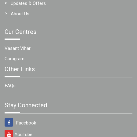
Updates & Offers
About Us
Our Centres
Vasant Vihar
Gurugram
Other Links
FAQs
Stay Connected
Facebook
YouTube