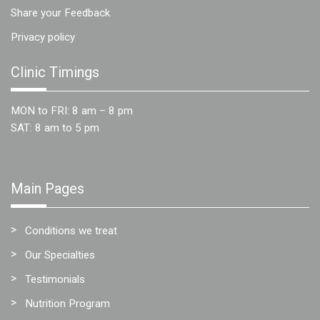
Share your Feedback
Privacy policy
Clinic Timings
MON to FRI: 8 am – 8 pm
SAT: 8 am to 5 pm
Main Pages
Conditions we treat
Our Specialties
Testimonials
Nutrition Program