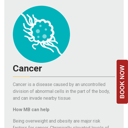
Team
FAQs
Cancer
Cancer is a disease caused by an uncontrolled
division of abnormal cells in the part of the body,
and can invade nearby tissue.
How MB can help
Being overweight and obesity are major risk
factors for cancer. Chronically elevated levels of