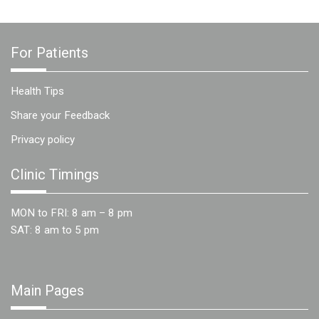
For Patients
Health Tips
Share your Feedback
Privacy policy
Clinic Timings
MON to FRI: 8 am – 8 pm
SAT: 8 am to 5 pm
Main Pages