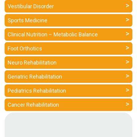
a
Vestibular Disorder
Consultant
Sports Medicine
MB
Testimonial
Clinical Nutrition – Metabolic Balance
MB
Recipes
Foot Orthotics
Media
Neuro Rehabilitation
Coverage
Blog
Geriatric Rehabilitation
Publication
Pediatrics Rehabilitation
Events
About
Cancer Rehabilitation
Us
Leadership
Team
Clinical