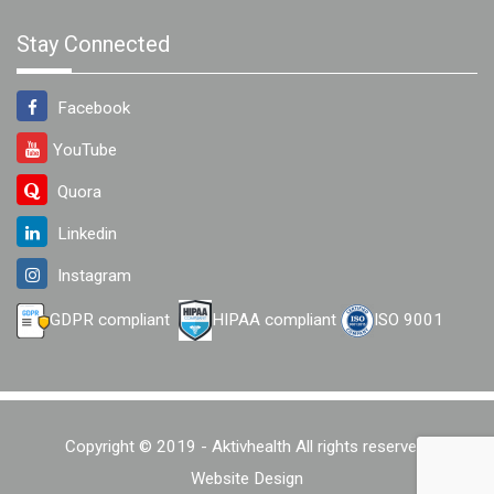
Stay Connected
Facebook
YouTube
Quora
Linkedin
Instagram
GDPR compliant
HIPAA compliant
ISO 9001
Copyright © 2019 - Aktivhealth All rights reserved.
Website Design