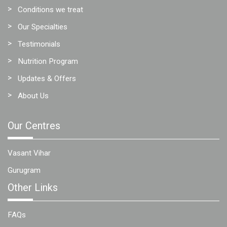
Conditions we treat
Our Specialties
Testimonials
Nutrition Program
Updates & Offers
About Us
Our Centres
Vasant Vihar
Gurugram
Other Links
FAQs