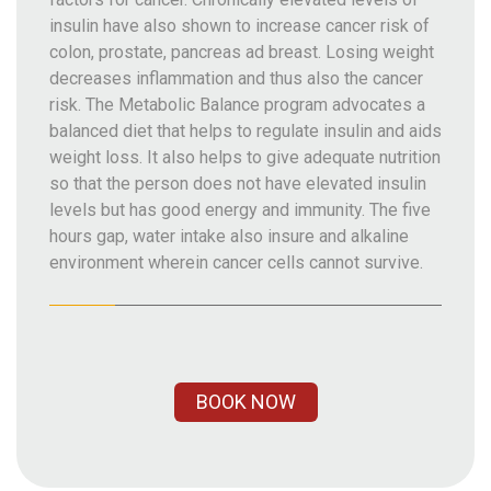
insulin have also shown to increase cancer risk of
colon, prostate, pancreas ad breast. Losing weight
decreases inflammation and thus also the cancer
risk. The Metabolic Balance program advocates a
balanced diet that helps to regulate insulin and aids
weight loss. It also helps to give adequate nutrition
so that the person does not have elevated insulin
levels but has good energy and immunity. The five
hours gap, water intake also insure and alkaline
environment wherein cancer cells cannot survive.
BOOK NOW