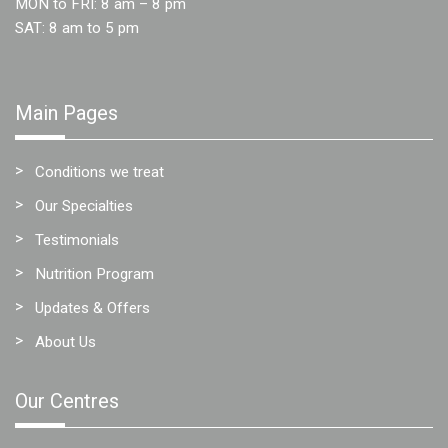
MON to FRI: 8 am – 8 pm
Team
SAT: 8 am to 5 pm
FAQs
Main Pages
Conditions we treat
Our Specialties
Testimonials
Nutrition Program
Updates & Offers
About Us
Our Centres