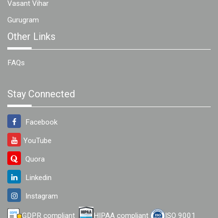
Vasant Vihar
Gurugram
Other Links
FAQs
Stay Connected
Facebook
YouTube
Quora
Linkedin
Instagram
GDPR compliant
HIPAA compliant
ISO 9001