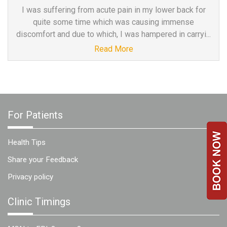
a
I was suffering from acute pain in my lower back for
Consultant
quite some time which was causing immense
discomfort and due to which, I was hampered in carryi...
MB
Testimonial
Read More
MB
Recipes
Media
Coverage
For Patients
Blog
Publication
Health Tips
Events
Share your Feedback
About
Privacy policy
Us
Leadership
Clinic Timings
Team
Clinical