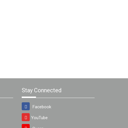
Stay Connected
Facebook
YouTube