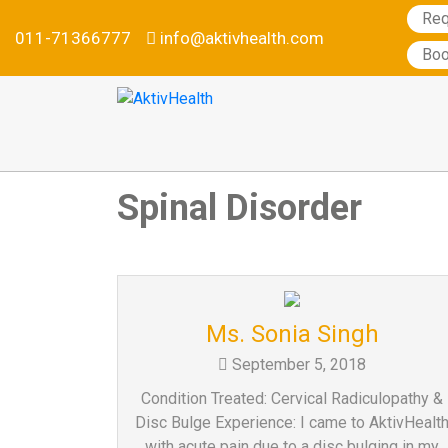
Req
011-71366777
info@aktivhealth.com
Services
Boo
Conditions
we
treat
Our
Specialties
Spinal Disorder
Aktiv
Tele
Testimonials
Nutrition
Program
Ms. Sonia Singh
Why
September 5, 2018
Metabolic
Condition Treated: Cervical Radiculopathy &
Balance
Disc Bulge Experience: I came to AktivHealt
Become
with acute pain due to a disc bulging in my