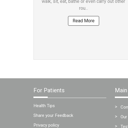
walk, sit, eat, bathe or even carry out other
Team
rou...
FAQs
Read More
For Patients
Main
Health Tips
Con
Share your Feedback
Our
Privacy policy
Tes