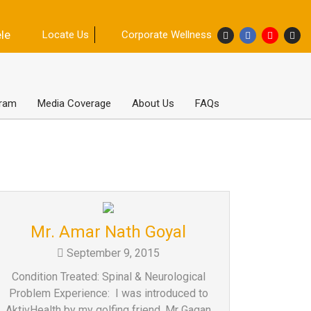
ele
Locate Us
Corporate Wellness
gram
Media Coverage
About Us
FAQs
Mr. Amar Nath Goyal
September 9, 2015
Condition Treated: Spinal & Neurological
Problem Experience: I was introduced to
AktivHealth by my golfing friend, Mr Gagan