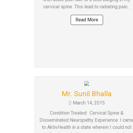
a
cervical spine. This lead to radiating pain...
Consultant
Read More
MB
Testimonial
MB
Recipes
Media
Coverage
Blog
Publication
Events
Mr. Sunil Bhalla
About
March 14, 2015
Us
Condition Treated: Cervical Spine &
Leadership
Disseminated Neuropathy Experience: I cam
Team
to AktivHealth in a state wherein I could not
Clinical