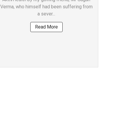
Verma, who himself had been suffering from
a sever...
Read More