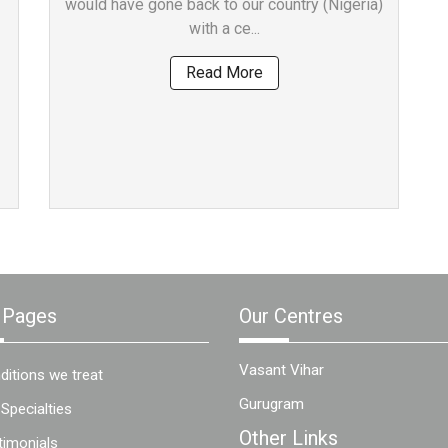
would have gone back to our country (Nigeria)
with a ce...
Read More
 Pages
Our Centres
Vasant Vihar
ditions we treat
Gurugram
 Specialties
Other Links
timonials