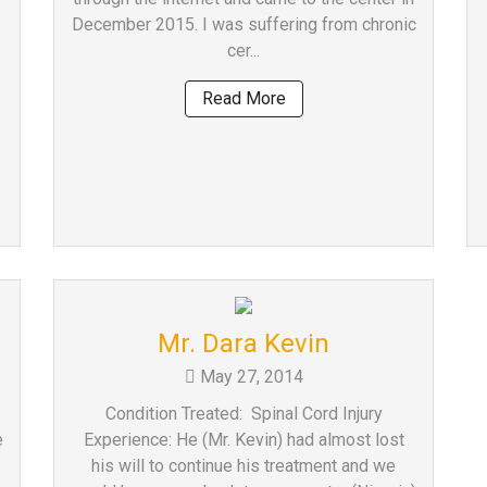
December 2015. I was suffering from chronic
cer...
Read More
Mr. Dara Kevin
May 27, 2014
Condition Treated: Spinal Cord Injury
e
Experience: He (Mr. Kevin) had almost lost
his will to continue his treatment and we