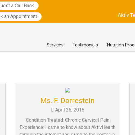
uest a Call Back
Aktiv T
k an Appointment
Services
Testimonials
Nutrition Pro
Ms. F. Dorrestein
April 26, 2016
Condition Treated: Chronic Cervical Pain
h
Experience: I came to know about AktivHealth
through the internet and came to the center in