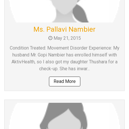
Ms. Pallavi Nambier
May 21, 2015
Condition Treated: Movement Disorder Experience: My
husband Mr. Gopi Nambier has enrolled himself with
AktivHealth, so I also got my daughter Thushara for a
check-up. She has inwar...
Read More