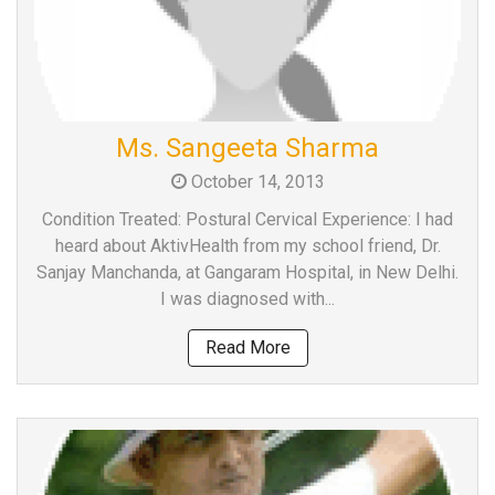
Ms. Sangeeta Sharma
October 14, 2013
Condition Treated: Postural Cervical Experience: I had
heard about AktivHealth from my school friend, Dr.
Sanjay Manchanda, at Gangaram Hospital, in New Delhi.
I was diagnosed with...
Read More