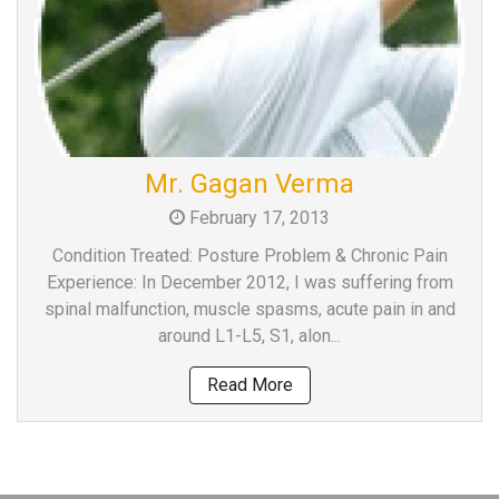
Mr. Gagan Verma
February 17, 2013
Condition Treated: Posture Problem & Chronic Pain
Experience: In December 2012, I was suffering from
spinal malfunction, muscle spasms, acute pain in and
around L1-L5, S1, alon...
Read More