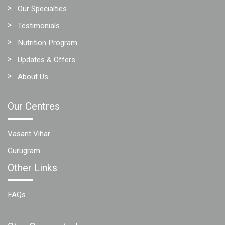
Our Specialties
Testimonials
Nutrition Program
Updates & Offers
About Us
Our Centres
Vasant Vihar
Gurugram
Other Links
FAQs