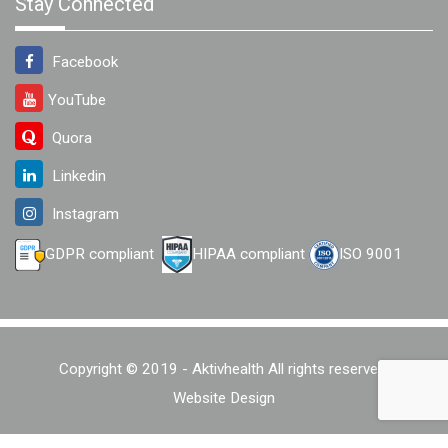
Stay Connected
Facebook
YouTube
Quora
Linkedin
Instagram
GDPR compliant
HIPAA compliant
ISO 9001
Copyright © 2019 - Aktivhealth All rights reserved.
Website Design