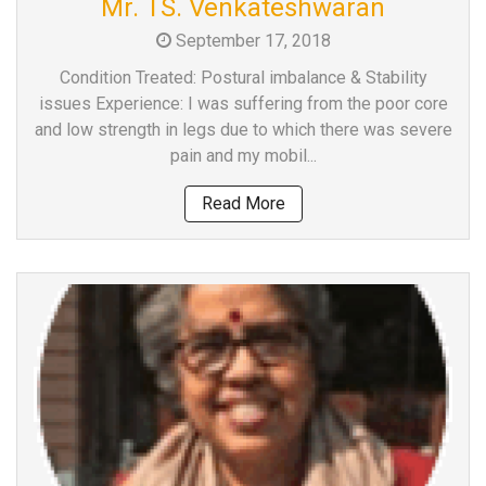
Mr. TS. Venkateshwaran
a
September 17, 2018
Consultant
MB
Condition Treated: Postural imbalance & Stability
Testimonial
issues Experience: I was suffering from the poor core
and low strength in legs due to which there was severe
MB
pain and my mobil...
Recipes
Media
Read More
Coverage
Blog
Publication
Events
About
Us
Leadership
Team
Clinical