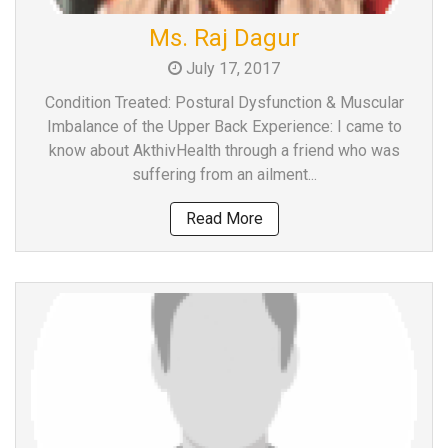
Team
Ms. Raj Dagur
FAQs
July 17, 2017
Condition Treated: Postural Dysfunction & Muscular
Imbalance of the Upper Back Experience: I came to
know about AkthivHealth through a friend who was
suffering from an ailment...
Read More