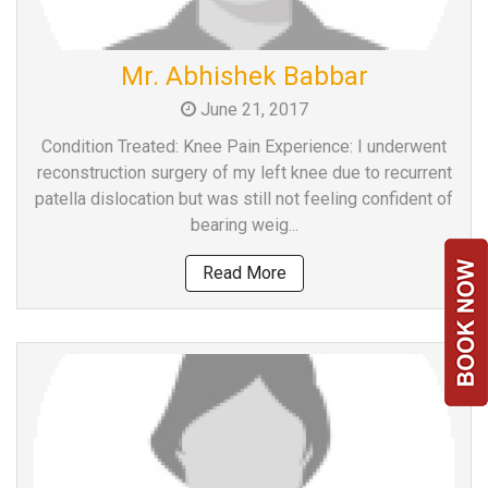
Mr. Abhishek Babbar
June 21, 2017
Condition Treated: Knee Pain Experience: I underwent
reconstruction surgery of my left knee due to recurrent
patella dislocation but was still not feeling confident of
bearing weig...
Read More