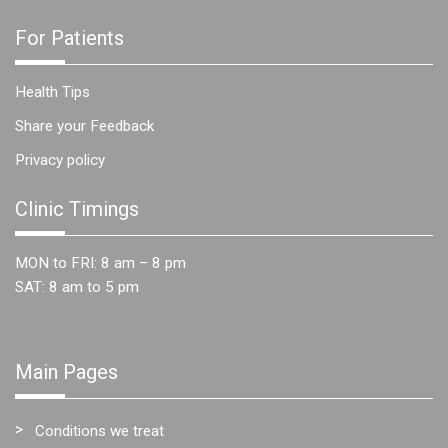
For Patients
Health Tips
Share your Feedback
Privacy policy
Clinic Timings
MON to FRI: 8 am – 8 pm
SAT: 8 am to 5 pm
Main Pages
Conditions we treat