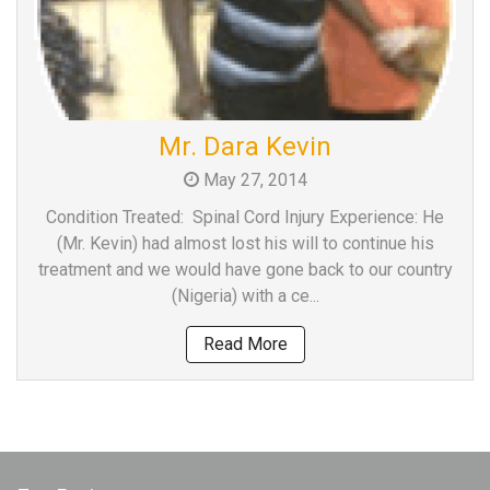
Mr. Dara Kevin
May 27, 2014
Condition Treated: Spinal Cord Injury Experience: He
(Mr. Kevin) had almost lost his will to continue his
treatment and we would have gone back to our country
(Nigeria) with a ce...
Read More