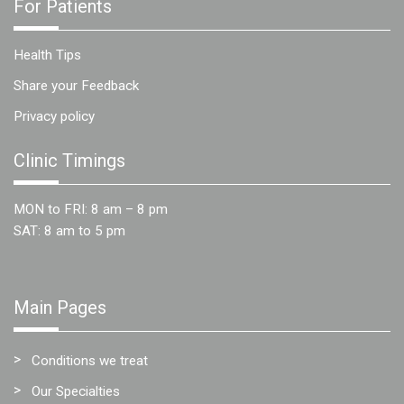
For Patients
Health Tips
Share your Feedback
Privacy policy
Clinic Timings
MON to FRI: 8 am – 8 pm
SAT: 8 am to 5 pm
Main Pages
Conditions we treat
Our Specialties