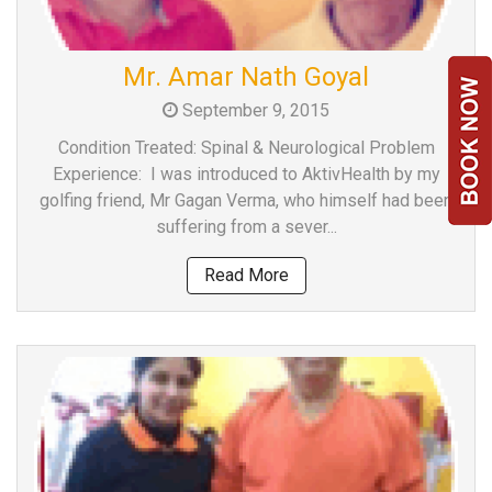
Mr. Amar Nath Goyal
September 9, 2015
Condition Treated: Spinal & Neurological Problem
Experience: I was introduced to AktivHealth by my
golfing friend, Mr Gagan Verma, who himself had been
suffering from a sever...
Read More