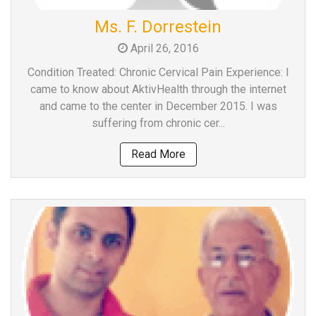
Team
Ms. F. Dorrestein
FAQs
April 26, 2016
Condition Treated: Chronic Cervical Pain Experience: I
came to know about AktivHealth through the internet
and came to the center in December 2015. I was
suffering from chronic cer...
Read More