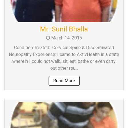
Mr. Sunil Bhalla
March 14, 2015
Condition Treated: Cervical Spine & Disseminated
Neuropathy Experience: I came to AktivHealth in a state
wherein I could not walk, sit, eat, bathe or even carry
out other rou...
Read More