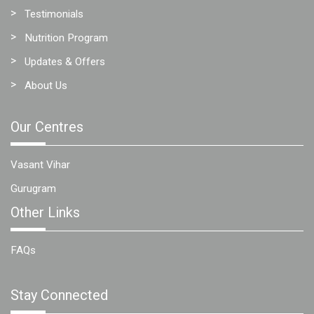
Testimonials
Nutrition Program
Updates & Offers
About Us
Our Centres
Vasant Vihar
Gurugram
Other Links
FAQs
Stay Connected