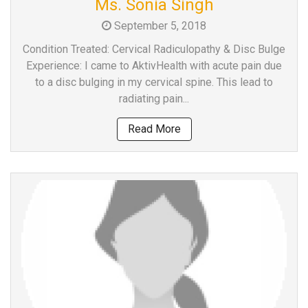
Ms. Sonia Singh
a
September 5, 2018
Consultant
MB
Condition Treated: Cervical Radiculopathy & Disc Bulge
Testimonial
Experience: I came to AktivHealth with acute pain due
to a disc bulging in my cervical spine. This lead to
MB
radiating pain...
Recipes
Media
Read More
Coverage
Blog
Publication
Events
About
Us
Leadership
Team
Clinical