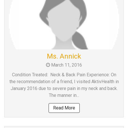
Ms. Annick
March 11, 2016
Condition Treated: Neck & Back Pain Experience: On
the recommendation of a friend, I visited AktivHealth in
January 2016 due to severe pain in my neck and back.
The manner in...
Read More