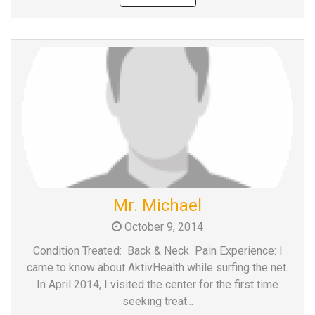
Mr. Michael
October 9, 2014
Condition Treated: Back & Neck Pain Experience: I
came to know about AktivHealth while surfing the net.
In April 2014, I visited the center for the first time
seeking treat...