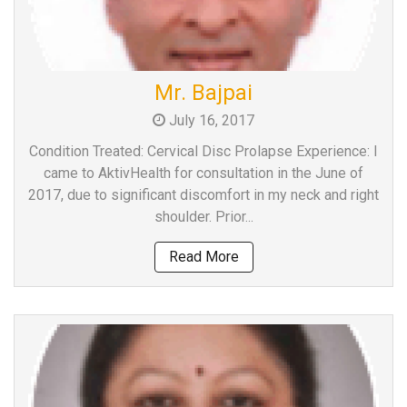
Mr. Bajpai
July 16, 2017
Condition Treated: Cervical Disc Prolapse Experience: I
came to AktivHealth for consultation in the June of
2017, due to significant discomfort in my neck and right
shoulder. Prior...
Read More