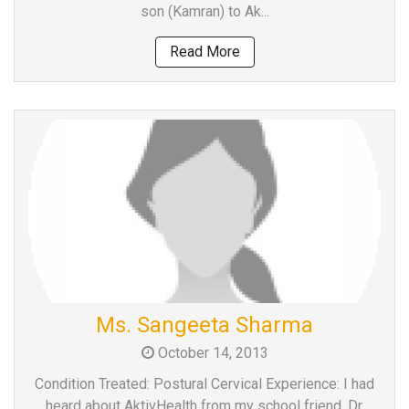
son (Kamran) to Ak...
Read More
Ms. Sangeeta Sharma
October 14, 2013
Condition Treated: Postural Cervical Experience: I had
heard about AktivHealth from my school friend, Dr.