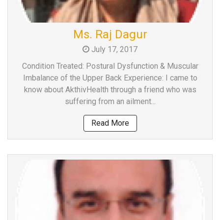
Ms. Raj Dagur
July 17, 2017
Condition Treated: Postural Dysfunction & Muscular
Imbalance of the Upper Back Experience: I came to
know about AkthivHealth through a friend who was
suffering from an ailment...
Read More