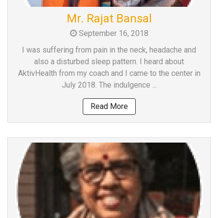
Team
Mr. Rajat Bansal
FAQs
September 16, 2018
I was suffering from pain in the neck, headache and
also a disturbed sleep pattern. I heard about
AktivHealth from my coach and I came to the center in
July 2018. The indulgence ...
Read More