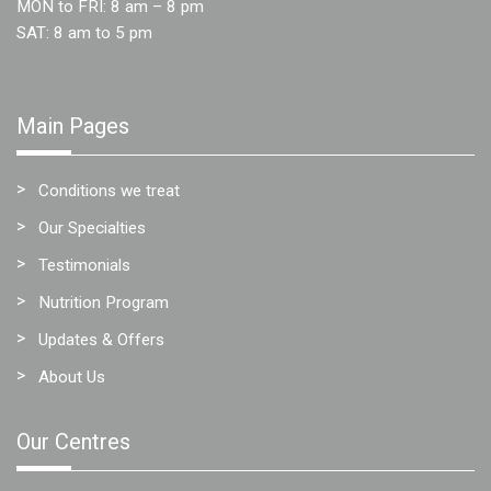
MON to FRI: 8 am – 8 pm
SAT: 8 am to 5 pm
Main Pages
Conditions we treat
Our Specialties
Testimonials
Nutrition Program
Updates & Offers
About Us
Our Centres