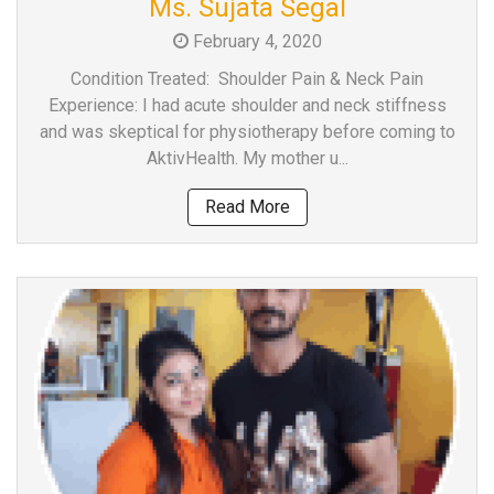
Ms. Sujata Segal
a
February 4, 2020
Consultant
MB
Condition Treated: Shoulder Pain & Neck Pain
Testimonial
Experience: I had acute shoulder and neck stiffness
and was skeptical for physiotherapy before coming to
MB
AktivHealth. My mother u...
Recipes
Media
Read More
Coverage
Blog
Publication
Events
About
Us
Leadership
Team
Clinical