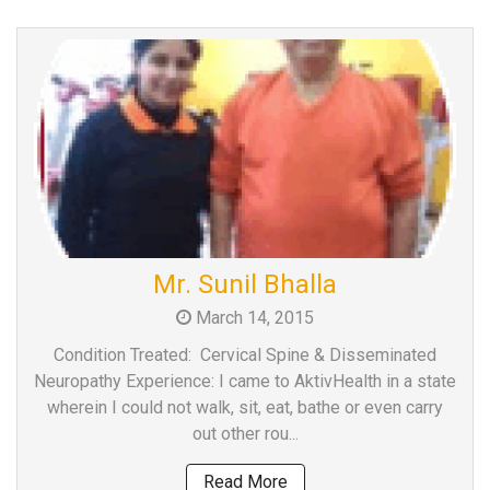
Mr. Sunil Bhalla
March 14, 2015
Condition Treated: Cervical Spine & Disseminated
Neuropathy Experience: I came to AktivHealth in a state
wherein I could not walk, sit, eat, bathe or even carry
out other rou...
Read More