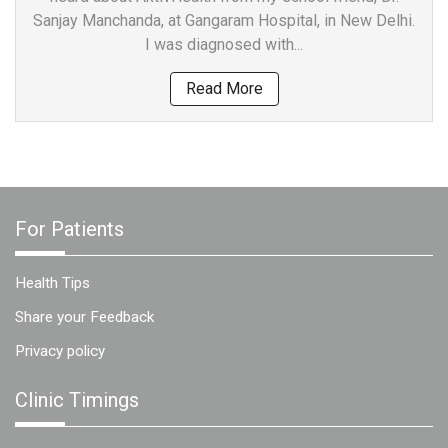
Sanjay Manchanda, at Gangaram Hospital, in New Delhi.
I was diagnosed with...
Read More
For Patients
Health Tips
Share your Feedback
Privacy policy
Clinic Timings