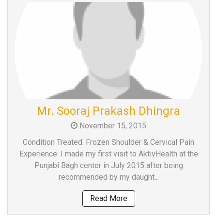
Mr. Sooraj Prakash Dhingra
November 15, 2015
Condition Treated: Frozen Shoulder & Cervical Pain
Experience: I made my first visit to AktivHealth at the
Punjabi Bagh center in July 2015 after being
recommended by my daught...
Read More