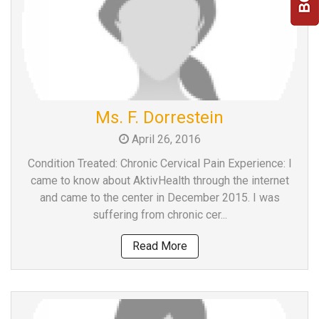
Ms. F. Dorrestein
April 26, 2016
Condition Treated: Chronic Cervical Pain Experience: I
came to know about AktivHealth through the internet
and came to the center in December 2015. I was
suffering from chronic cer...
Read More