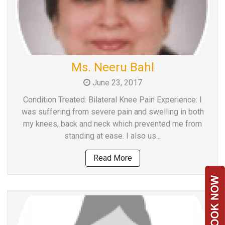
Ms. Neeru Bahl
June 23, 2017
Condition Treated: Bilateral Knee Pain Experience: I
was suffering from severe pain and swelling in both
my knees, back and neck which prevented me from
standing at ease. I also us...
Read More