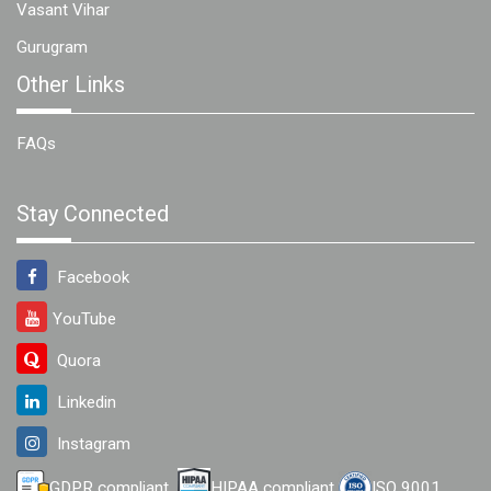
Vasant Vihar
Gurugram
Other Links
FAQs
Stay Connected
Facebook
YouTube
Quora
Linkedin
Instagram
GDPR compliant
HIPAA compliant
ISO 9001