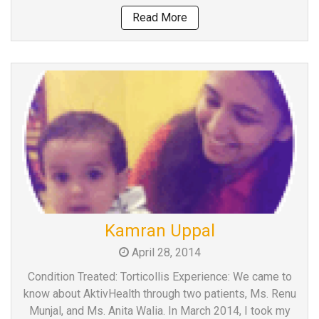
Read More
Kamran Uppal
April 28, 2014
Condition Treated: Torticollis Experience: We came to
know about AktivHealth through two patients, Ms. Renu
Munjal, and Ms. Anita Walia. In March 2014, I took my