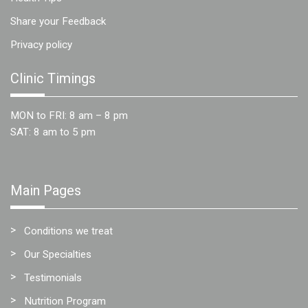
Share your Feedback
Privacy policy
Clinic Timings
MON to FRI: 8 am – 8 pm
SAT: 8 am to 5 pm
Main Pages
Conditions we treat
Our Specialties
Testimonials
Nutrition Program