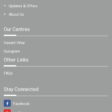
Updates & Offers
About Us
Our Centres
Vasant Vihar
Gurugram
Other Links
FAQs
Stay Connected
Facebook