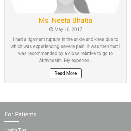
Ms. Neeta Bhatia
May 16, 2017
I had a ligament rupture in the ankle and knee due to
which was experiencing severe pain. It was then that I
was recommended by a close relative to go to
Aktivhealth. My experien...
Read More
For Patients
Health Tips