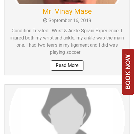
Team
Mr. Vinay Mase
FAQs
September 16, 2019
Condition Treated: Wrist & Ankle Sprain Experience: I
injured both my wrist and ankle, my ankle was the main
one, I had two tears in my ligament and I did was
playing soccer ...
Read More