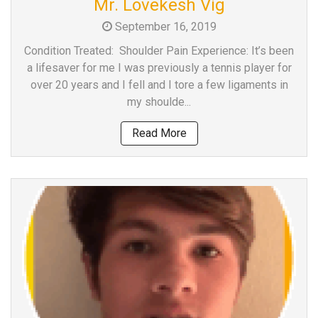
Mr. Lovekesh Vig
a
September 16, 2019
Consultant
MB
Condition Treated: Shoulder Pain Experience: It’s been
Testimonial
a lifesaver for me I was previously a tennis player for
over 20 years and I fell and I tore a few ligaments in
MB
my shoulde...
Recipes
Media
Read More
Coverage
Blog
Publication
Events
About
Us
Leadership
Team
Clinical