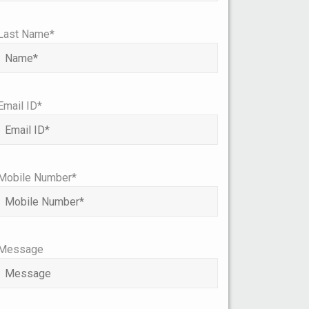
Last Name*
Email ID*
Mobile Number*
Message