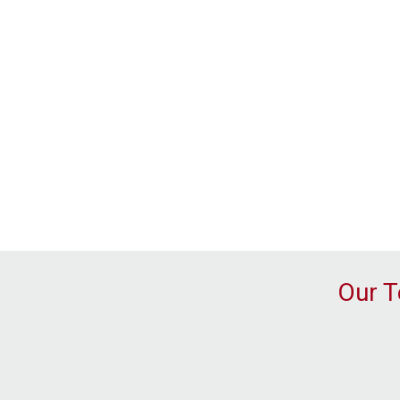
Our T