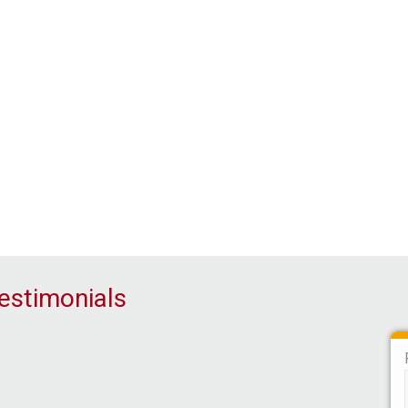
Our Associate Partners
estimonials