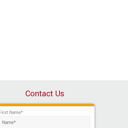
Contact Us
First Name*